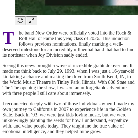
T
he band New Order were officially voted into the Rock &
Roll Hall of Fame this year, class of 2026. This induction
follows previous nominations, finally marking a well-
deserved milestone for an incredibly influential band that had to find
its northstar when Joy Division sadly ended.
Seeing this news brought a wave of incredible gratitude over me. It
made me think back to July 29, 1993, when I was just a 16-year-old
kid taking a chance and making the drive from South Bend, IN, to
the World Music Theatre in Tinley Park, Illinois. With 808 State and
The The opening the show, I was on an unforgettable adventure
with three people I still care about immensely.
I reconnected deeply with two of those individuals when I made my
own journey to California in 2007 to experience life in the Golden
State. Back in ‘93, we were just kids loving music, but we were
unknowingly planting the seeds for how I understand, empathize
with, and value people today. They taught me the true value of
emotional intelligence, and they helped mine grow.