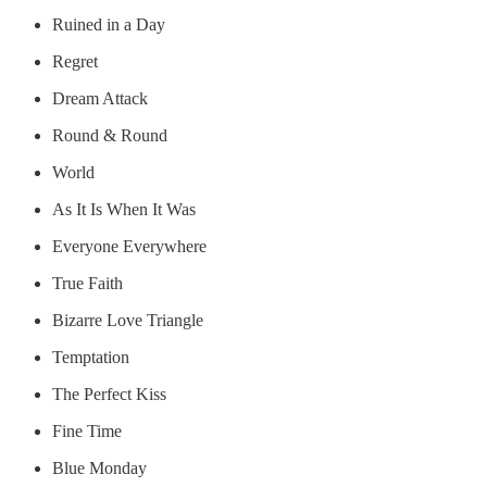
Ruined in a Day
Regret
Dream Attack
Round & Round
World
As It Is When It Was
Everyone Everywhere
True Faith
Bizarre Love Triangle
Temptation
The Perfect Kiss
Fine Time
Blue Monday