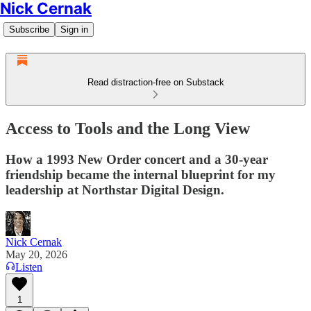
Nick Cernak
Subscribe
Sign in
Read distraction-free on Substack
Access to Tools and the Long View
How a 1993 New Order concert and a 30-year
friendship became the internal blueprint for my
leadership at Northstar Digital Design.
Nick Cernak
May 20, 2026
Listen
1