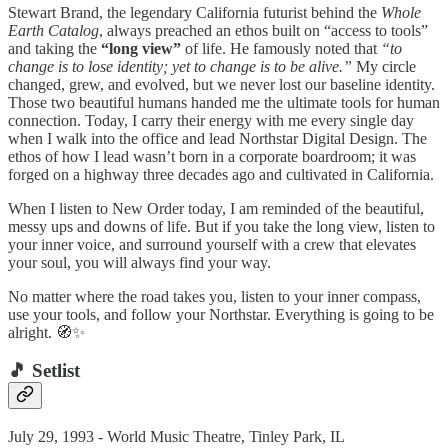
Stewart Brand, the legendary California futurist behind the
Whole
Earth Catalog
, always preached an ethos built on “access to tools”
and taking the
“long view”
of life. He famously noted that
“to
change is to lose identity; yet to change is to be alive.”
My circle
changed, grew, and evolved, but we never lost our baseline identity.
Those two beautiful humans handed me the ultimate tools for human
connection. Today, I carry their energy with me every single day
when I walk into the office and lead Northstar Digital Design. The
ethos of how I lead wasn’t born in a corporate boardroom; it was
forged on a highway three decades ago and cultivated in California.
When I listen to New Order today, I am reminded of the beautiful,
messy ups and downs of life. But if you take the long view, listen to
your inner voice, and surround yourself with a crew that elevates
your soul, you will always find your way.
No matter where the road takes you, listen to your inner compass,
use your tools, and follow your Northstar. Everything is going to be
alright. 🧭✨
🎵 Setlist
July 29, 1993 - World Music Theatre, Tinley Park, IL