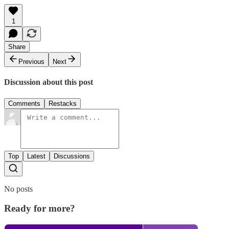
1
Share
Previous
Next
Discussion about this post
Comments
Restacks
Top
Latest
Discussions
No posts
Ready for more?